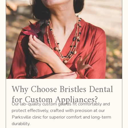
Why Choose Bristles Dental
for Custom Appliances?
Our lab-quality custom guards fit comfortably and
protect effectively, crafted with precision at our
Parksville clinic for superior comfort and long-term
durability.