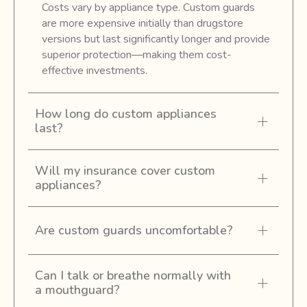
Costs vary by appliance type. Custom guards
are more expensive initially than drugstore
versions but last significantly longer and provide
superior protection—making them cost-
effective investments.
How long do custom appliances
last?
Will my insurance cover custom
appliances?
Are custom guards uncomfortable?
Can I talk or breathe normally with
a mouthguard?