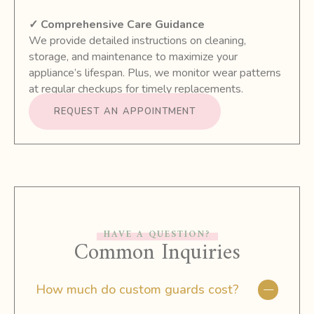
✓ Comprehensive Care Guidance
We provide detailed instructions on cleaning,
storage, and maintenance to maximize your
appliance’s lifespan. Plus, we monitor wear patterns
at regular checkups for timely replacements.
REQUEST AN APPOINTMENT
HAVE A QUESTION?
Common Inquiries
How much do custom guards cost?