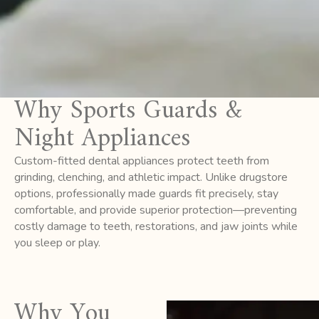
Why Sports Guards &
Night Appliances
Custom-fitted dental appliances protect teeth from
grinding, clenching, and athletic impact. Unlike drugstore
options, professionally made guards fit precisely, stay
comfortable, and provide superior protection—preventing
costly damage to teeth, restorations, and jaw joints while
you sleep or play.
Why You