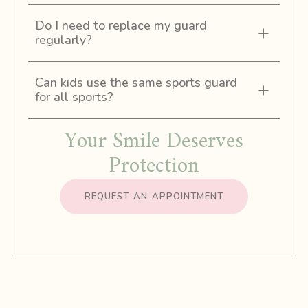
Do I need to replace my guard
regularly?
Can kids use the same sports guard
for all sports?
Your Smile Deserves
Protection
REQUEST AN APPOINTMENT