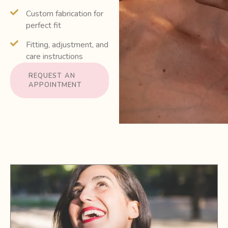
Custom fabrication for
perfect fit
Fitting, adjustment, and
care instructions
REQUEST AN
APPOINTMENT