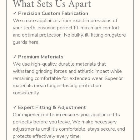
What Sets Us Apart
✓ Precision Custom Fabrication
We create appliances from exact impressions of
your teeth, ensuring perfect fit, maximum comfort,
and optimal protection. No bulky, ill-fitting drugstore
guards here.
✓ Premium Materials
We use high-quality, durable materials that
withstand grinding forces and athletic impact while
remaining comfortable for extended wear. Superior
materials mean longer-lasting protection
consistently.
✓ Expert Fitting & Adjustment
Our experienced team ensures your appliance fits
perfectly before you leave. We make necessary
adjustments until it’s comfortable, stays secure, and
protects effectively every time.