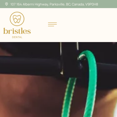
107 164 Alberni Highway, Parksville, BC, Canada, V9P0H8