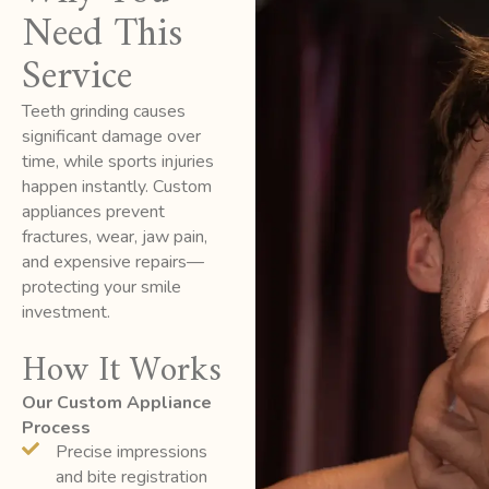
Need This
Service
Teeth grinding causes
significant damage over
time, while sports injuries
happen instantly. Custom
appliances prevent
fractures, wear, jaw pain,
and expensive repairs—
protecting your smile
investment.
How It Works
Our Custom Appliance
Process
Precise impressions
and bite registration