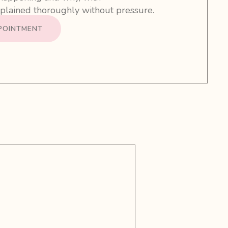
lained thoroughly without pressure.
POINTMENT