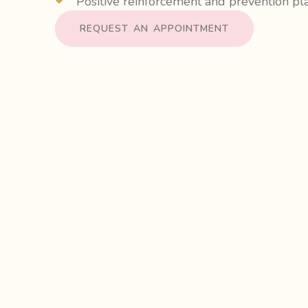
Positive reinforcement and prevention pl
REQUEST AN APPOINTMENT