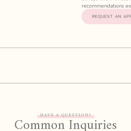
recommendations exp
REQUEST AN AP
HAVE A QUESTION?
Common Inquiries