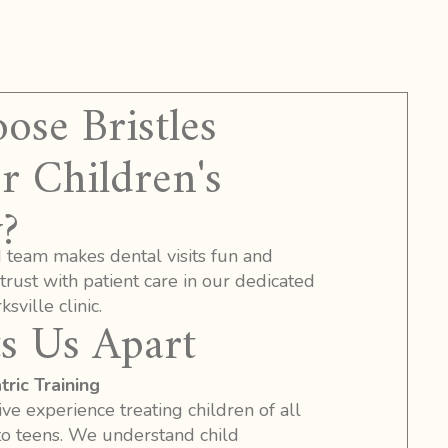
se Bristles
r Children's
?
d team makes dental visits fun and
 trust with patient care in our dedicated
sville clinic.
s Us Apart
ric Training
ve experience treating children of all
to teens. We understand child