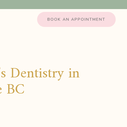
BOOK AN APPOINTMENT
s Dentistry in
le BC