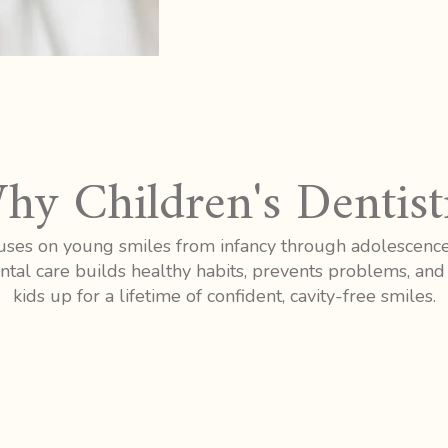
hy Children's Dentist
ocuses on young smiles from infancy through adolescenc
tal care builds healthy habits, prevents problems, and 
kids up for a lifetime of confident, cavity-free smiles.