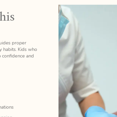
his
guides proper
y habits. Kids who
op confidence and
nations