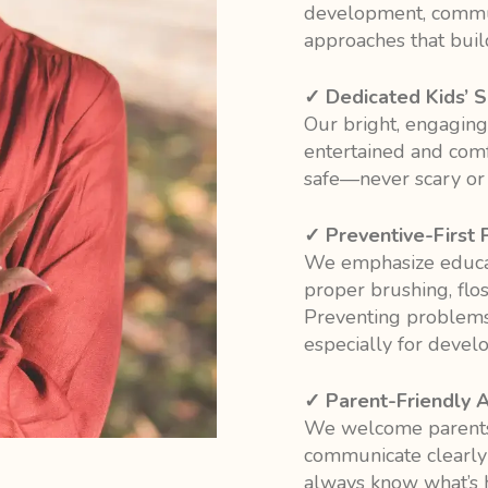
development, commun
approaches that build
✓ Dedicated Kids’ 
Our bright, engaging
entertained and comfo
safe—never scary or cl
✓ Preventive-First 
We emphasize educat
proper brushing, floss
Preventing problems 
especially for develo
✓ Parent-Friendly 
We welcome parents
communicate clearly a
always know what’s 