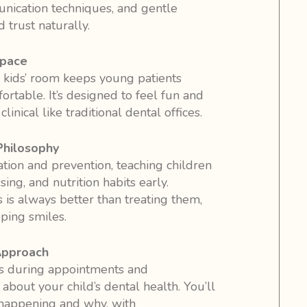
ication techniques, and gentle
 trust naturally.
Space
 kids’ room keeps young patients
rtable. It’s designed to feel fun and
inical like traditional dental offices.
Philosophy
ion and prevention, teaching children
ing, and nutrition habits early.
is always better than treating them,
ping smiles.
Approach
 during appointments and
bout your child’s dental health. You’ll
happening and why, with