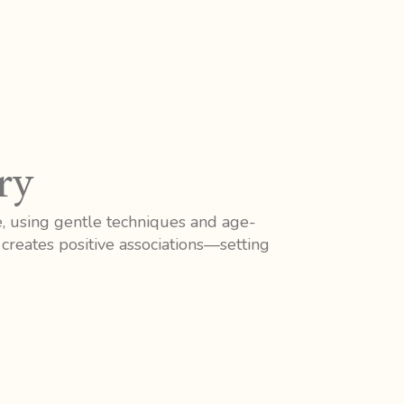
ry
e, using gentle techniques and age-
creates positive associations—setting