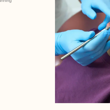
anning