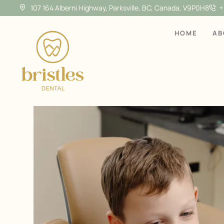
107 164 Alberni Highway, Parksville, BC, Canada, V9P0H8
+
HOME
AB