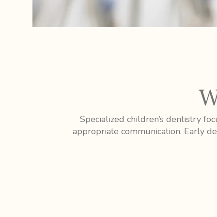
W
Specialized children’s dentistry f
appropriate communication. Early den