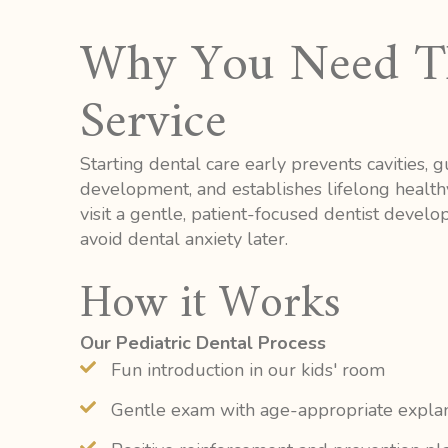
Why You Need T
Service
Starting dental care early prevents cavities, 
development, and establishes lifelong health
visit a gentle, patient-focused dentist devel
avoid dental anxiety later.
How it Works
Our Pediatric Dental Process
Fun introduction in our kids' room
Gentle exam with age-appropriate expla