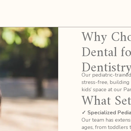
Why Choo
Dental fo
Dentistry
Our pediatric-traine
stress-free, building
kids’ space at our Park
What Set
✓ Specialized Pediat
Our team has extensi
ages, from toddlers 