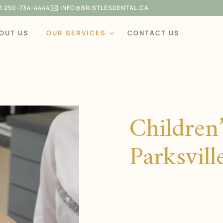
1 250-734-4444
INFO@BRISTLESDENTAL.CA
OUT US
OUR SERVICES
CONTACT US
Children’
Parksvil